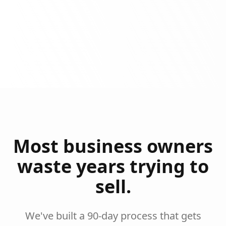
Most business owners
waste years trying to
sell.
We've built a 90-day process that gets