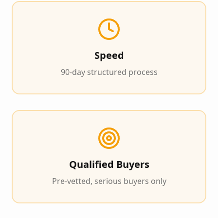
Speed
90-day structured process
Qualified Buyers
Pre-vetted, serious buyers only