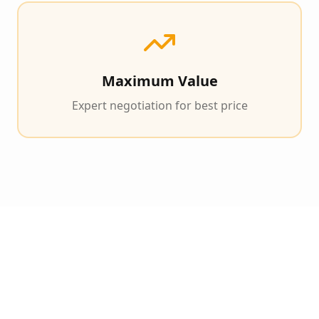
Maximum Value
Expert negotiation for best price
Our Proven 3-Step 90-
Day Exit Process