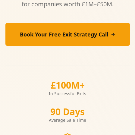
for companies worth £1M–£50M.
Book Your Free Exit Strategy Call
£100M+
In Successful Exits
90 Days
Average Sale Time