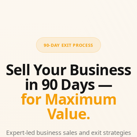
90-DAY EXIT PROCESS
Sell Your Business
in 90 Days —
for Maximum
Value.
Expert-led business sales and exit strategies