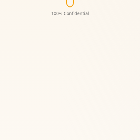
100% Confidential