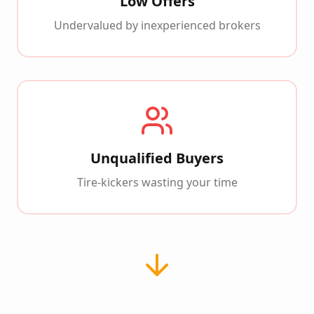
Low Offers
Undervalued by inexperienced brokers
Unqualified Buyers
Tire-kickers wasting your time