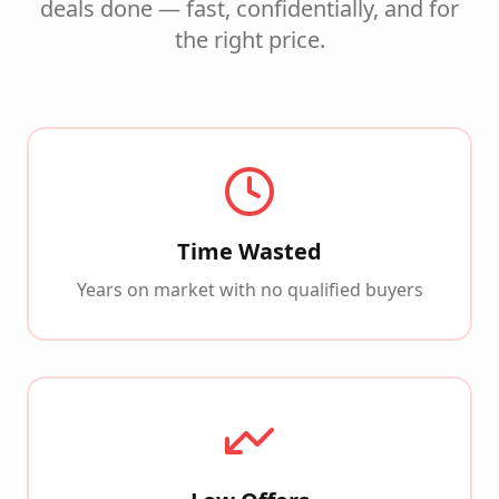
deals done — fast, confidentially, and for
the right price.
Time Wasted
Years on market with no qualified buyers