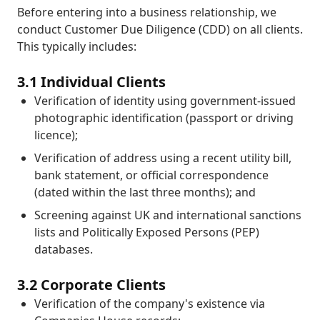
Before entering into a business relationship, we
conduct Customer Due Diligence (CDD) on all clients.
This typically includes:
3.1 Individual Clients
Verification of identity using government-issued
photographic identification (passport or driving
licence);
Verification of address using a recent utility bill,
bank statement, or official correspondence
(dated within the last three months); and
Screening against UK and international sanctions
lists and Politically Exposed Persons (PEP)
databases.
3.2 Corporate Clients
Verification of the company's existence via