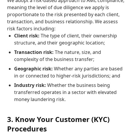
We adopt a risk-based approach to AML compliance,
meaning the level of due diligence we apply is
proportionate to the risk presented by each client,
transaction, and business relationship. We assess
risk factors including:
Client risk:
The type of client, their ownership
structure, and their geographic location;
Transaction risk:
The nature, size, and
complexity of the business transfer;
Geographic risk:
Whether any parties are based
in or connected to higher-risk jurisdictions; and
Industry risk:
Whether the business being
transferred operates in a sector with elevated
money laundering risk.
3. Know Your Customer (KYC)
Procedures