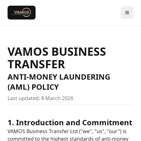
VAMOS BUSINESS
TRANSFER
ANTI-MONEY LAUNDERING
(AML) POLICY
Last updated: 8 March 2026
1. Introduction and Commitment
VAMOS Business Transfer Ltd ("we", "us", "our") is
committed to the highest standards of anti-money