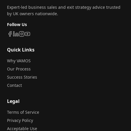
Expert-led business sales and exit strategy advice trusted
by UK owners nationwide.
Follow Us
Quick Links
Why VAMOS
Our Process
Success Stories
Contact
Legal
Terms of Service
Privacy Policy
Acceptable Use