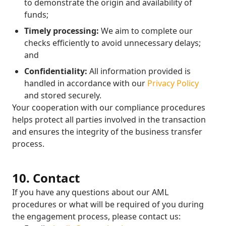
to demonstrate the origin and availability of
funds;
Timely processing:
We aim to complete our
checks efficiently to avoid unnecessary delays;
and
Confidentiality:
All information provided is
handled in accordance with our
Privacy Policy
and stored securely.
Your cooperation with our compliance procedures
helps protect all parties involved in the transaction
and ensures the integrity of the business transfer
process.
10. Contact
If you have any questions about our AML
procedures or what will be required of you during
the engagement process, please contact us: