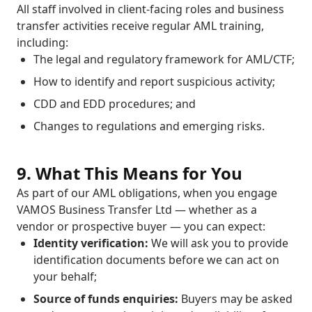
All staff involved in client-facing roles and business
transfer activities receive regular AML training,
including:
The legal and regulatory framework for AML/CTF;
How to identify and report suspicious activity;
CDD and EDD procedures; and
Changes to regulations and emerging risks.
9. What This Means for You
As part of our AML obligations, when you engage
VAMOS Business Transfer Ltd — whether as a
vendor or prospective buyer — you can expect:
Identity verification:
We will ask you to provide
identification documents before we can act on
your behalf;
Source of funds enquiries:
Buyers may be asked