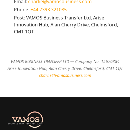
Email:
charlie@vamosbusiness.com
Phone:
+44 7393 321085
Post: VAMOS Business Transfer Ltd, Arise
Innovation Hub, Alan Cherry Drive, Chelmsford,
CM1 1QT
VAMOS BUSINESS TRANSFER LTD — Company No. 15670384
Arise Innovation Hub, Alan Cherry Drive, Chelmsford, CM1 1QT
charlie@vamosbusiness.com