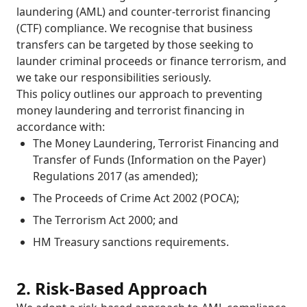
laundering (AML) and counter-terrorist financing
(CTF) compliance. We recognise that business
transfers can be targeted by those seeking to
launder criminal proceeds or finance terrorism, and
we take our responsibilities seriously.
This policy outlines our approach to preventing
money laundering and terrorist financing in
accordance with:
The Money Laundering, Terrorist Financing and
Transfer of Funds (Information on the Payer)
Regulations 2017 (as amended);
The Proceeds of Crime Act 2002 (POCA);
The Terrorism Act 2000; and
HM Treasury sanctions requirements.
2. Risk-Based Approach