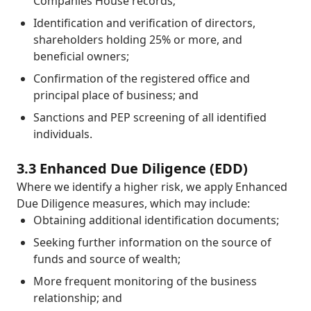
Companies House records;
Identification and verification of directors,
shareholders holding 25% or more, and
beneficial owners;
Confirmation of the registered office and
principal place of business; and
Sanctions and PEP screening of all identified
individuals.
3.3 Enhanced Due Diligence (EDD)
Where we identify a higher risk, we apply Enhanced
Due Diligence measures, which may include:
Obtaining additional identification documents;
Seeking further information on the source of
funds and source of wealth;
More frequent monitoring of the business
relationship; and