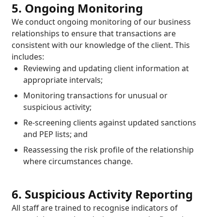
5. Ongoing Monitoring
We conduct ongoing monitoring of our business
relationships to ensure that transactions are
consistent with our knowledge of the client. This
includes:
Reviewing and updating client information at
appropriate intervals;
Monitoring transactions for unusual or
suspicious activity;
Re-screening clients against updated sanctions
and PEP lists; and
Reassessing the risk profile of the relationship
where circumstances change.
6. Suspicious Activity Reporting
All staff are trained to recognise indicators of