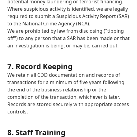
potential money laundering or terrorist financing.
Where suspicious activity is identified, we are legally
required to submit a Suspicious Activity Report (SAR)
to the National Crime Agency (NCA).
We are prohibited by law from disclosing ("tipping
off") to any person that a SAR has been made or that
an investigation is being, or may be, carried out.
7. Record Keeping
We retain all CDD documentation and records of
transactions for a minimum of five years following
the end of the business relationship or the
completion of the transaction, whichever is later.
Records are stored securely with appropriate access
controls.
8. Staff Training