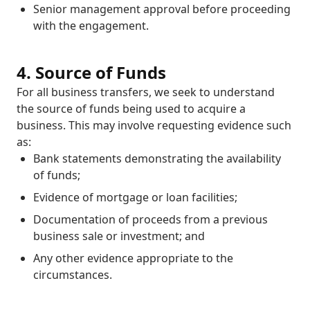
Senior management approval before proceeding
with the engagement.
4. Source of Funds
For all business transfers, we seek to understand
the source of funds being used to acquire a
business. This may involve requesting evidence such
as:
Bank statements demonstrating the availability
of funds;
Evidence of mortgage or loan facilities;
Documentation of proceeds from a previous
business sale or investment; and
Any other evidence appropriate to the
circumstances.