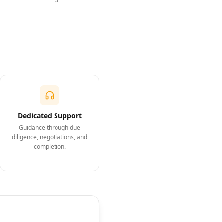
Dedicated Support
Guidance through due
diligence, negotiations, and
completion.