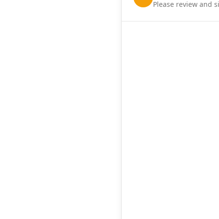
Please review and s