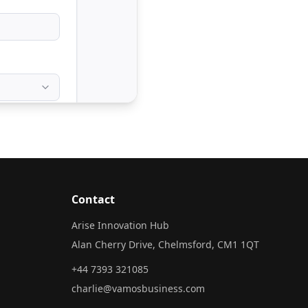
Contact
Arise Innovation Hub
Alan Cherry Drive, Chelmsford, CM1 1QT
+44 7393 321085
charlie@vamosbusiness.com