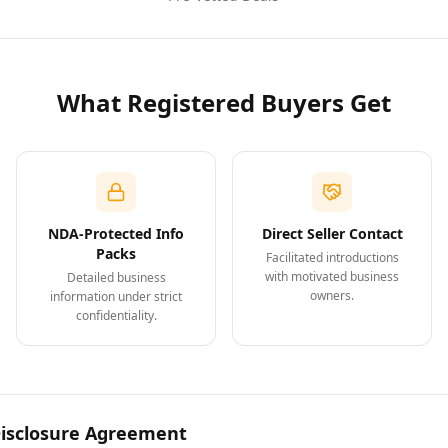
What Registered Buyers Get
NDA-Protected Info
Direct Seller Contact
Packs
Facilitated introductions
with motivated business
Detailed business
owners.
information under strict
confidentiality.
Disclosure Agreement