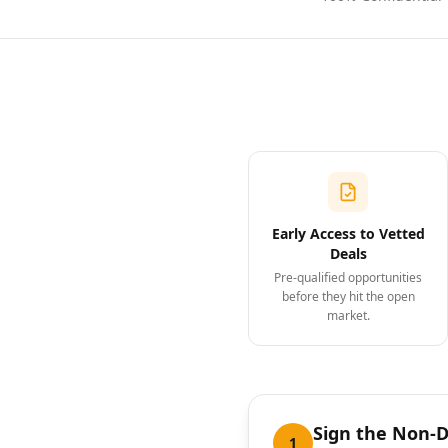
Early Access to Vetted
Deals
Pre-qualified opportunities
before they hit the open
market.
Sign the Non-
1