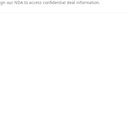
ign our NDA to access confidential deal information.