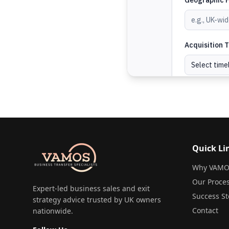
Quick Li
Why VAMO
Our Proce
Expert-led business sales and exit
Success St
strategy advice trusted by UK owners
Contact
nationwide.