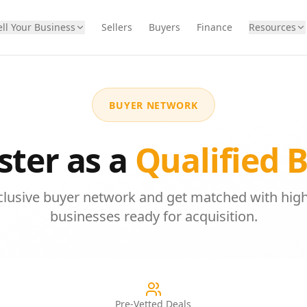
ell Your Business
Sellers
Buyers
Finance
Resources
BUYER NETWORK
ster as a
Qualified 
xclusive buyer network and get matched with high
businesses ready for acquisition.
Pre-Vetted Deals