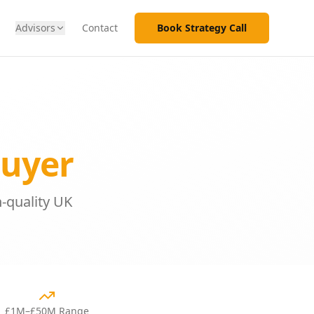
Advisors
Contact
Book Strategy Call
Buyer
-quality UK
£1M–£50M Range