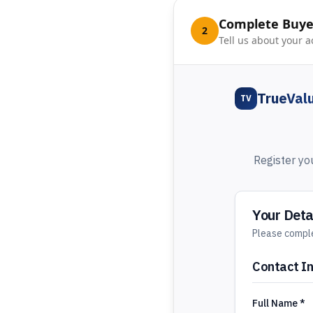
Complete Buyer
2
Tell us about your a