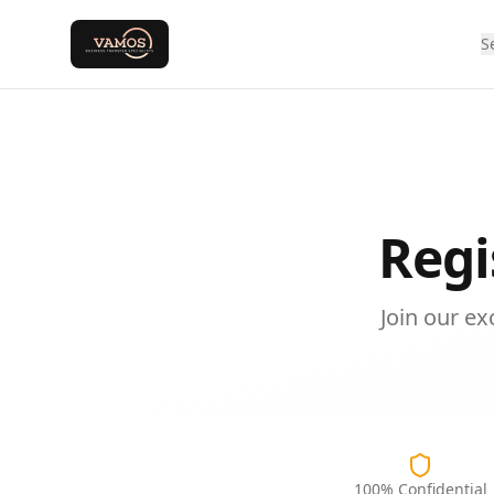
S
Regi
Join our e
100% Confidential