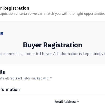
 Registration
cquisition criteria so we can match you with the right opportunities