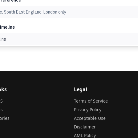
nks
Legal
S
Terms of Service
ss
Privacy Policy
ories
Acceptable Use
Disclaimer
AML Policy